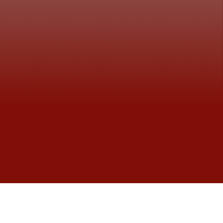
Primary School Graduates from the