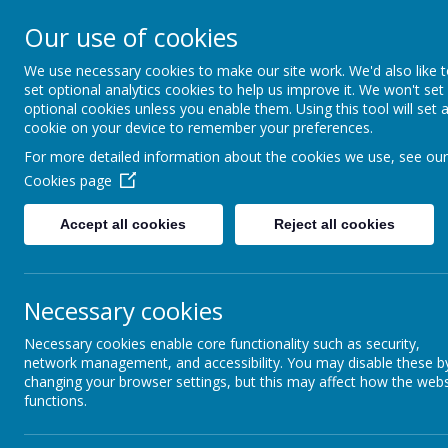
Our use of cookies
St Wulstan's Catholic Primar
We use necessary cookies to make our site work. We'd also like 
School
set optional analytics cookies to help us improve it. We won't set
We come to school to Love, Learn and Share 
optional cookies unless you enable them. Using this tool will set 
Light of Jesus
cookie on your device to remember your preferences.
For more detailed information about the cookies we use, see our
Cookies page
HOME
Accept all cookies
Reject all cookies
ABOUT US
OUR FAITH
Necessary cookies
CURRICULUM
Necessary cookies enable core functionality such as security,
PARENTS
network management, and accessibility. You may disable these b
changing your browser settings, but this may affect how the webs
SAFEGUARDING
functions.
EARLY YEARS INDUCTION