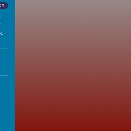
Off
ur
.
k,