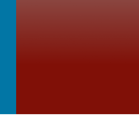
ulstan’s
St Wulstan's Catholic 