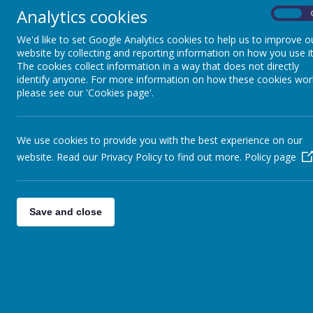
Analytics cookies
On
CARE CLUB
We'd like to set Google Analytics cookies to help us to improve o
PTFA
website by collecting and reporting information on how you use it
The cookies collect information in a way that does not directly
VACANCIES
identify anyone. For more information on how these cookies wor
please see our 'Cookies page'.
CLASS PAGES
CONTACT US
We use cookies to provide you with the best experience on our
TRANSITION TO ST JOHN FISHER
website. Read our Privacy Policy to find out more.
Policy page
RC CATHOLIC COLLEGE
GET IN TO TEACHING
Save and close