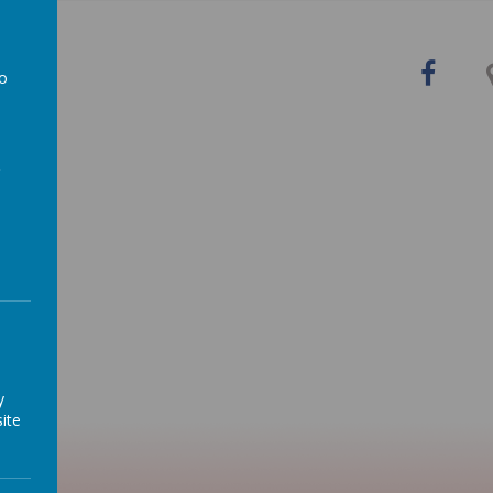
y
to
in the
a
y
ite