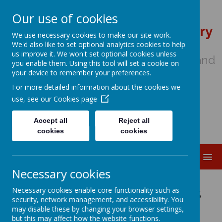
Our use of cookies
St Wulstan's Catholic Primary
We use necessary cookies to make our site work.
School
We'd also like to set optional analytics cookies to help
us improve it. We won't set optional cookies unless
We come to school to Love, Learn and
you enable them. Using this tool will set a cookie on
Share in the Light of Jesus
your device to remember your preferences.
For more detailed information about the cookies we
use, see our
Cookies page
Accept all
Reject all
cookies
cookies
MENU
Necessary cookies
Music at St Wulstan's
Necessary cookies enable core functionality such as
security, network management, and accessibility. You
may disable these by changing your browser settings,
but this may affect how the website functions.