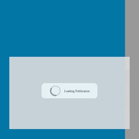
play.
Critical
: Finally, we plan and deliver lessons which
encourage children to question and compare
different concepts so that as a school community,
we can continuously learn
from the past
.
/
Loading Publication
Download Document