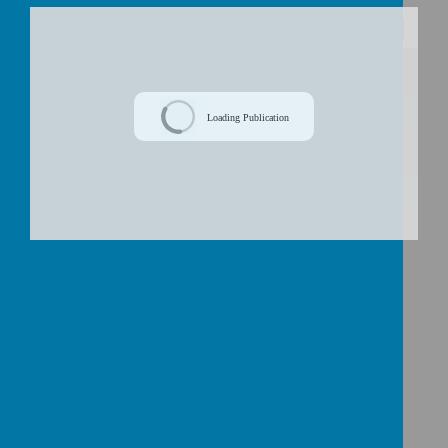
/
Loading Publication
Download Document