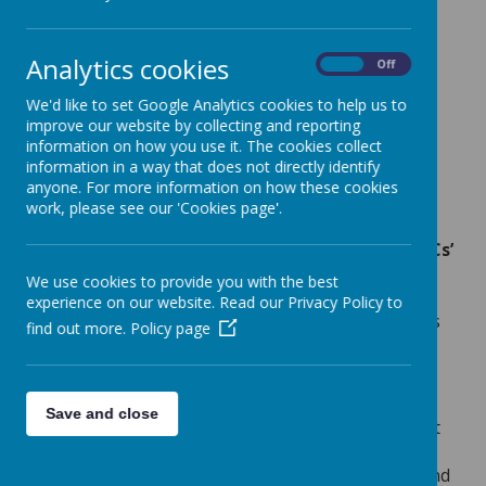
Analytics cookies
On
Off
Loading image...(0/7)
We'd like to set Google Analytics cookies to help us to
improve our website by collecting and reporting
information on how you use it. The cookies collect
information in a way that does not directly identify
anyone. For more information on how these cookies
Loading image...(0/11)
work, please see our 'Cookies page'.
At the heart of our curriculum, we have the
Five ‘Cs’
which, as a school, we believe our integral to our
We use cookies to provide you with the best
planning process in order to ensure that our
experience on our website. Read our Privacy Policy to
children receive a first-class education. The five C’s
find out more.
Policy page
inform our planning process in all subjects, and
consist of the following headings:
content
,
coherence
,
compassion
,
creativity
and
critical.
Save and close
Content
: We begin our planning by ensuring that
we are covering the ‘content’ of the national
curriculum and we are aware of the disciplinary and