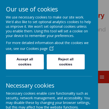
Our use of cookies
St Wulstan's Catholic Primary
We use necessary cookies to make our site work.
School
We'd also like to set optional analytics cookies to help
us improve it. We won't set optional cookies unless
We come to school to Love, Learn and
you enable them. Using this tool will set a cookie on
Share in the Light of Jesus
your device to remember your preferences.
For more detailed information about the cookies we
use, see our
Cookies page
Accept all
Reject all
cookies
cookies
MENU
Necessary cookies
Special Educational
Necessary cookies enable core functionality such as
security, network management, and accessibility. You
Needs and Disability
may disable these by changing your browser settings,
but this may affect how the website functions.