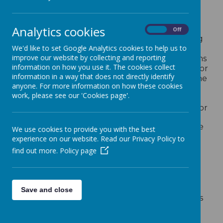
SEND Inclusion
Analytics cookies
St Wulstan's school aims to be inclusive. We
On
Off
actively seek to remove the barriers to learning
We'd like to set Google Analytics cookies to help us to
and participation that can hinder or exclude
improve our website by collecting and reporting
individual pupils, or groups of pupils. This means
information on how you use it. The cookies collect
that equality of opportunity must be a reality for
information in a way that does not directly identify
our children. We make this a reality through the
anyone. For more information on how these cookies
attention we pay to the different groups of
work, please see our 'Cookies page'.
children within our school.
The National Curriculum is our starting point for
planning a curriculum that meets the specific
needs of individuals and groups of children. We
We use cookies to provide you with the best
meet these needs through:
experience on our website. Read our Privacy Policy to
find out more.
Policy page
setting suitable learning challenges;
responding to children’s diverse learning
needs;
overcoming potential barriers to learning
Save and close
and assessment for individuals and groups
of pupils;
providing other curricular opportunities