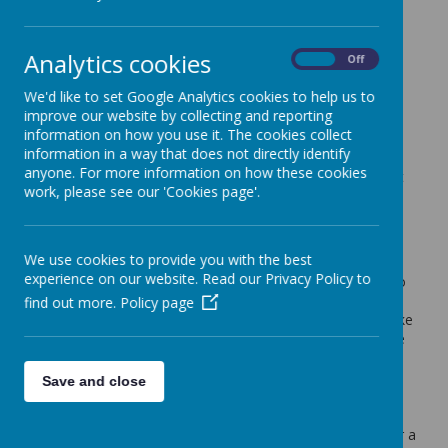
Welcome to St Wulstan's
Analytics cookies
On
Off
Starting school is an exciting milestone for both children
and parents, and we are proud to welcome you into our
We'd like to set Google Analytics cookies to help us to
school community. Our induction process is designed to
improve our website by collecting and reporting
help every child feel safe, confident and happy as they
information on how you use it. The cookies collect
begin their journey with us.
information in a way that does not directly identify
anyone. For more information on how these cookies
We know that each child is unique, so we take time to get
work, please see our 'Cookies page'.
to know your child as an individual — their interests,
routines and needs. By building strong relationships with
families from the very beginning, we aim to ensure a
smooth, positive transition into school life.
We use cookies to provide you with the best
experience on our website. Read our Privacy Policy to
This section of our website will guide you through what to
expect during induction, how we support children as they
find out more.
Policy page
settle in, and how we work in partnership with you to make
this important step a reassuring and enjoyable experience
for everyone.
Save and close
Parents of new starters are invited to our
induction
evening on Wednesday 10th June 2026 at 5.30pm
for a