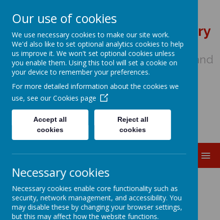
Our use of cookies
St Wulstan's Catholic Primary
We use necessary cookies to make our site work.
School
We'd also like to set optional analytics cookies to help
us improve it. We won't set optional cookies unless
We come to school to Love, Learn and
you enable them. Using this tool will set a cookie on
Share in the Light of Jesus
your device to remember your preferences.
For more detailed information about the cookies we
use, see our
Cookies page
Accept all
Reject all
cookies
cookies
MENU
Necessary cookies
Early Years Induction
Necessary cookies enable core functionality such as
security, network management, and accessibility. You
may disable these by changing your browser settings,
but this may affect how the website functions.