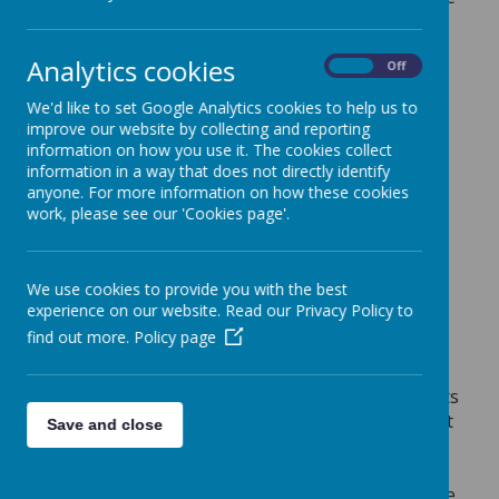
to underpin our expectations for behaviour and
conduct across the school. The 5 areas are the
Analytics cookies
On
Off
ones in which pupils win merits for:
Then you will shine amongst
We'd like to set Google Analytics cookies to help us to
improve our website by collecting and reporting
them like stars in the sky
information on how you use it. The cookies collect
information in a way that does not directly identify
-
Phillipians 2:16
anyone. For more information on how these cookies
work, please see our 'Cookies page'.
We use cookies to provide you with the best
Loading image...(0/3)
experience on our website. Read our Privacy Policy to
find out more.
Policy page
Merits
All children in school work towards earning merits
for their house teams of St Andrew, St Patrick, St
Save and close
George and St David. Staff give merits out for
reasons directly linked to the 5 areas in STARS.
Merits are awarded and recorded using an online