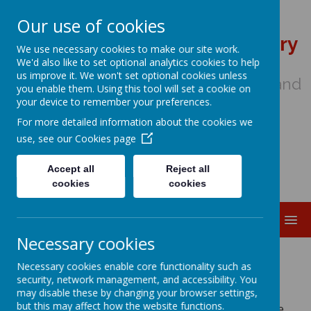
Our use of cookies
St Wulstan's Catholic Primary
We use necessary cookies to make our site work.
School
We'd also like to set optional analytics cookies to help
us improve it. We won't set optional cookies unless
We come to school to Love, Learn and
you enable them. Using this tool will set a cookie on
Share in the Light of Jesus
your device to remember your preferences.
For more detailed information about the cookies we
use, see our
Cookies page
Accept all
Reject all
cookies
cookies
MENU
Necessary cookies
We are STARS
Necessary cookies enable core functionality such as
security, network management, and accessibility. You
may disable these by changing your browser settings,
but this may affect how the website functions.
At St Wulstan's we use the following gospel quote