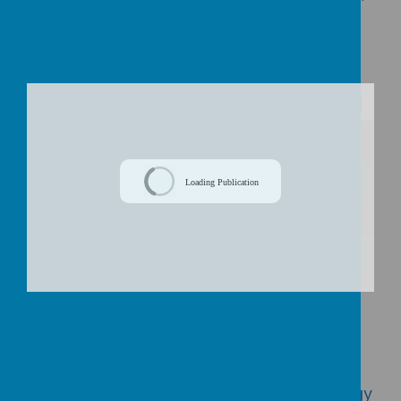
EEF TEACHING AND LEARNING TOOLKIT
EEF GUIDE TO THE PUPIL PREMIUM 2024
/
Loading Publication
Download Document
Click here to view our PP spending and
impact 2019/20
Click here to view our Pupil Premium Strategy