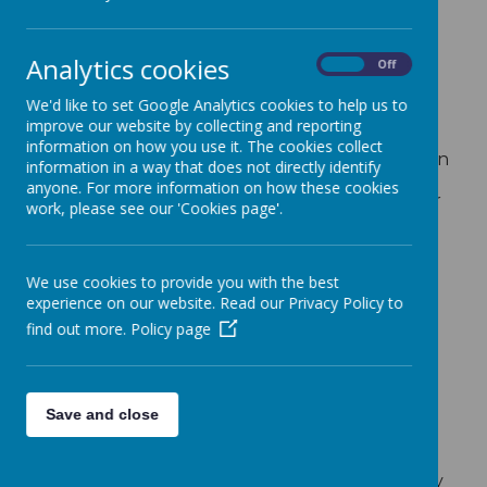
What is Pupil Premium
Funding?
Analytics cookies
On
Off
Introduced in 2011 the Pupil Premium Fund is
designed to provide additional school funding
We'd like to set Google Analytics cookies to help us to
for those children classed as having deprived
improve our website by collecting and reporting
backgrounds, and also those who had been
information on how you use it. The cookies collect
looked after (by a local authority) for more than
information in a way that does not directly identify
six months. The Service Premium was also
anyone. For more information on how these cookies
introduced for children whose parent(s) are, or
work, please see our 'Cookies page'.
have since 2011, served in the armed forces.
Since the introduction of the Pupil Premium,
changes have been made in the amount of
We use cookies to provide you with the best
funding schools receive and the children who
experience on our website. Read our Privacy Policy to
qualify for the funding.
find out more.
Policy page
So which children can receive Pupil
Premium Funding and how much funding
do schools receive?
Rates for pupils for 2023-2024:
Save and close
£1,480 for children registered eligible for
free school meals and those who have
been in receipt of free school meals at any