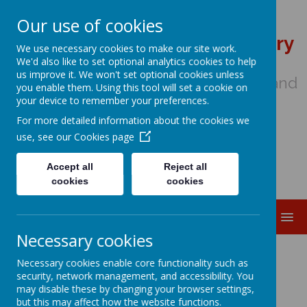
Our use of cookies
St Wulstan's Catholic Primary
We use necessary cookies to make our site work.
School
We'd also like to set optional analytics cookies to help
us improve it. We won't set optional cookies unless
We come to school to Love, Learn and
you enable them. Using this tool will set a cookie on
Share in the Light of Jesus
your device to remember your preferences.
For more detailed information about the cookies we
use, see our
Cookies page
Accept all
Reject all
cookies
cookies
MENU
Necessary cookies
Pupil Premium
Necessary cookies enable core functionality such as
security, network management, and accessibility. You
may disable these by changing your browser settings,
but this may affect how the website functions.