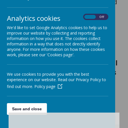
Our Teachers are: Miss Smith and
Miss Anslow
Analytics cookies
On
Off
We'd like to set Google Analytics cookies to help us to
Our Teaching Assistants are: Mrs
improve our website by collecting and reporting
information on how you use it. The cookies collect
Price and Miss Sheppard
information in a way that does not directly identify
anyone. For more information on how these cookies
work, please see our 'Cookies page'.
To find out what we will
be learning in Humanities this
We use cookies to provide you with the best
experience on our website. Read our Privacy Policy to
term, take a look at our
find out more.
Policy page
curriculum bulletin below:
For all curriculum plans, click here.
Save and close