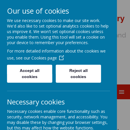
Our use of cookies
St Wulstan's Catholic Primary
We use necessary cookies to make our site work.
School
We'd also like to set optional analytics cookies to help
us improve it. We won't set optional cookies unless
We come to school to Love, Learn and
you enable them. Using this tool will set a cookie on
Share in the Light of Jesus
your device to remember your preferences.
For more detailed information about the cookies we
use, see our
Cookies page
Accept all
Reject all
cookies
cookies
MENU
Necessary cookies
Welcome to Year 4
Necessary cookies enable core functionality such as
security, network management, and accessibility. You
may disable these by changing your browser settings,
but this may affect how the website functions.