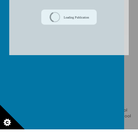
/
Loading Publication
Download Document
© 2026 St Wulstan's Catholic Primary School
.
Our
school
website
,
mobile app
and
podcasts
are created using
School
Jotter
, a
Webanywhere
product. [
Administer Site
]